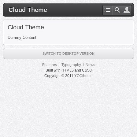
Cloud Theme
Cloud Theme
Dummy Content
SWITCH TO DESKTOP VERSION
Features
Typography
News
Built with HTML5 and CSS3
Copyright © 2011
YOOtheme