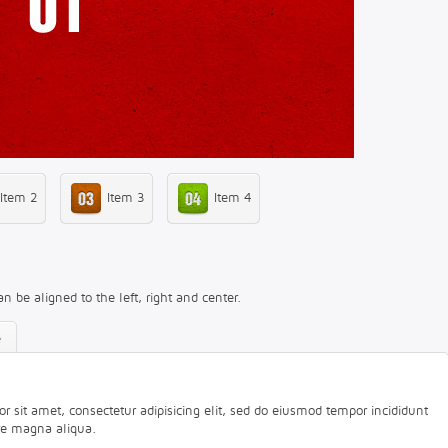
Item 2
Item 3
Item 4
an be aligned to the left, right and center.
e
 sit amet, consectetur adipisicing elit, sed do eiusmod tempor incididunt
ore magna aliqua.