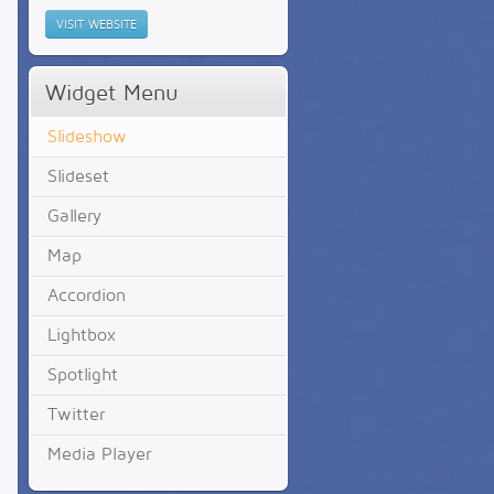
VISIT WEBSITE
Widget Menu
Slideshow
Slideset
Gallery
Map
Accordion
Lightbox
Spotlight
Twitter
Media Player