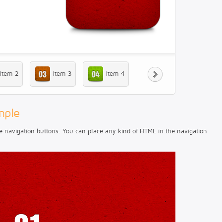
Item 2
Item 3
Item 4
mple
e navigation buttons. You can place any kind of HTML in the navigation