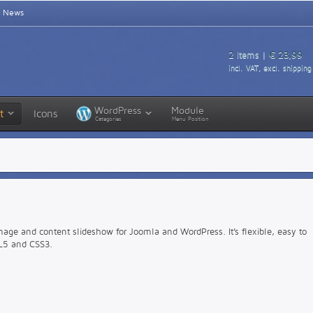
News
2
Items |
€ 23,99
incl. VAT, excl. shipping
WordPress
Module
t
Icons
Categories
Menu Position
mage and content slideshow for Joomla and WordPress. It’s flexible, easy to
L5 and CSS3.