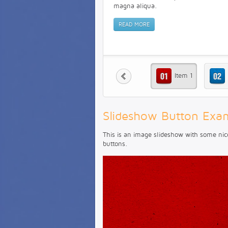
magna aliqua.
READ MORE
Item 1
Slideshow Button Exa
This is an image slideshow with some nic
buttons.