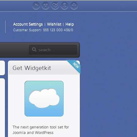
YouTube
Vimeo
foursquare
GitHub
Google+
Account Settings
|
Wishlist
|
Help
Customer Support: 555 123 000 456/0
Get Widgetkit
The next generation tool set for
Joomla and WordPress