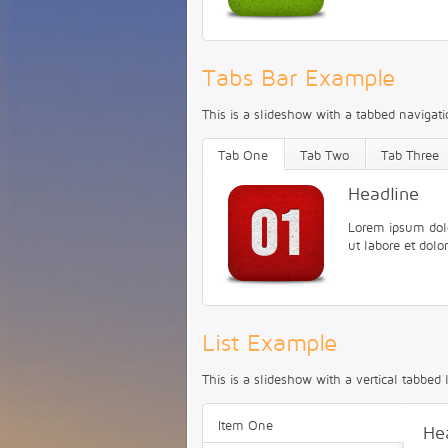
Tabs Bar Example
This is a slideshow with a tabbed navigatio
Tab One
Tab Two
Tab Three
Headline
Lorem ipsum dolor
ut labore et dol
List Example
This is a slideshow with a vertical tabbed l
Item One
He