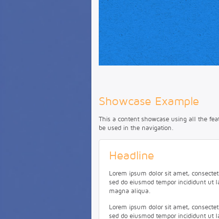
This is a HTML caption with a
link
.
Showcase Example
This a content showcase using all the fea
be used in the navigation.
Headline
Lorem ipsum dolor sit amet, consectetur
sed do eiusmod tempor incididunt ut l
magna aliqua.
Lorem ipsum dolor sit amet, consectetur
sed do eiusmod tempor incididunt ut l