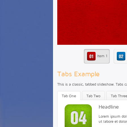
Item 1
Tabs Example
This is a classic, tabbed slideshow. Tabs c
Tab One
Tab Two
Tab Thre
Headline
Lorem ipsum dolor
ut labore et dol