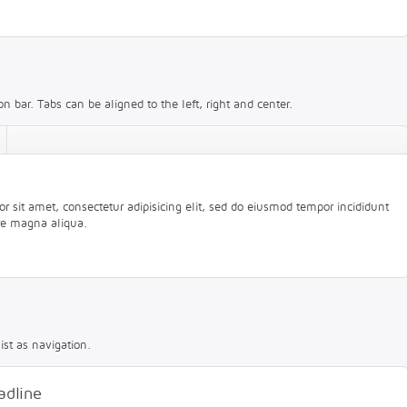
n bar. Tabs can be aligned to the left, right and center.
 sit amet, consectetur adipisicing elit, sed do eiusmod tempor incididunt
ore magna aliqua.
ist as navigation.
adline