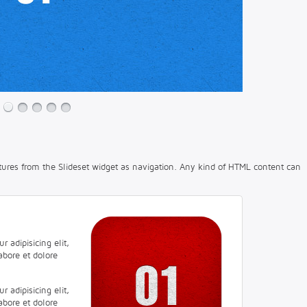
tures from the Slideset widget as navigation. Any kind of HTML content can
 adipisicing elit,
abore et dolore
 adipisicing elit,
abore et dolore