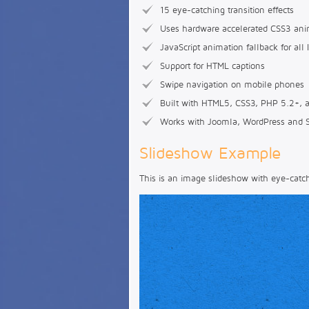
15 eye-catching transition effects
Uses hardware accelerated CSS3 ani
JavaScript animation fallback for all 
Support for HTML captions
Swipe navigation on mobile phones
Built with HTML5, CSS3, PHP 5.2+, a
Works with Joomla, WordPress and 
Slideshow Example
This is an image slideshow with eye-catchi