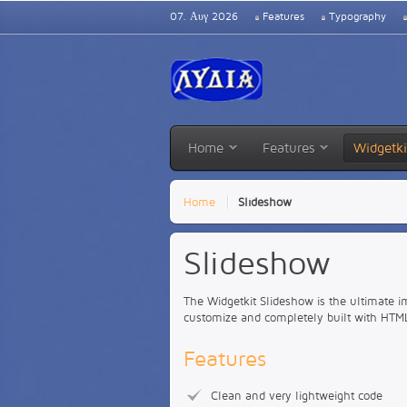
07. Αυγ 2026
Features
Typography
Home
Features
Widgetki
Home
Slideshow
Slideshow
The Widgetkit Slideshow is the ultimate i
customize and completely built with HTM
Features
Clean and very lightweight code