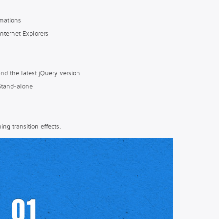
mations
Internet Explorers
nd the latest jQuery version
Stand-alone
ng transition effects.