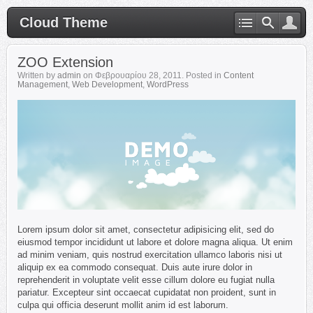
Cloud Theme
ZOO Extension
Written by
admin
on
Φεβρουαρίου 28, 2011
. Posted in
Content
Management
,
Web Development
,
WordPress
Lorem ipsum dolor sit amet, consectetur adipisicing elit, sed do
eiusmod tempor incididunt ut labore et dolore magna aliqua. Ut enim
ad minim veniam, quis nostrud exercitation ullamco laboris nisi ut
aliquip ex ea commodo consequat. Duis aute irure dolor in
reprehenderit in voluptate velit esse cillum dolore eu fugiat nulla
pariatur. Excepteur sint occaecat cupidatat non proident, sunt in
culpa qui officia deserunt mollit anim id est laborum.