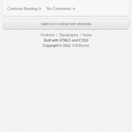
Continue Reading
No Comments
SWITCH TO DESKTOP VERSION
Features
Typography
News
Built with HTML5 and CSS3
Copyright © 2011
YOOtheme