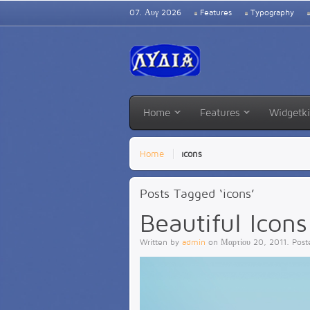
07. Αυγ 2026
Features
Typography
Home
Features
Widgetki
Home
icons
Posts Tagged ‘icons’
Beautiful Icons
Written by
admin
on
Μαρτίου 20, 2011
. Pos