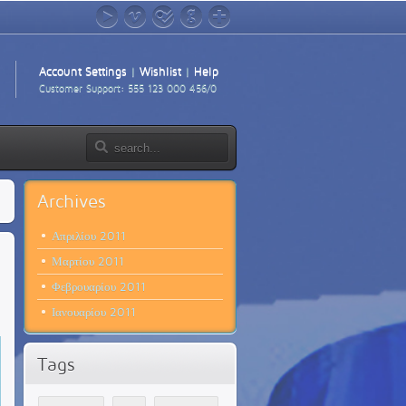
YouTube
Vimeo
foursquare
GitHub
Google+
Account Settings
|
Wishlist
|
Help
Customer Support: 555 123 000 456/0
Archives
Απριλίου 2011
Μαρτίου 2011
Φεβρουαρίου 2011
Ιανουαρίου 2011
Tags