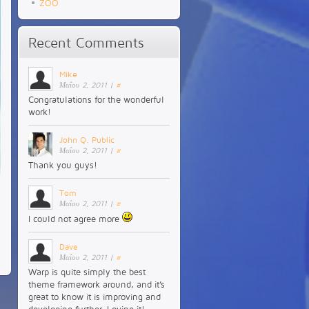
ZOO
Recent Comments
Mike
Μαΐου 2, 2011
|
#
Congratulations for the wonderful
work!
John Q. Public
Μαΐου 2, 2011
|
#
Thank you guys!
Tom
Μαΐου 2, 2011
|
#
I could not agree more
Dave
Μαΐου 2, 2011
|
#
Warp is quite simply the best
theme framework around, and it’s
great to know it is improving and