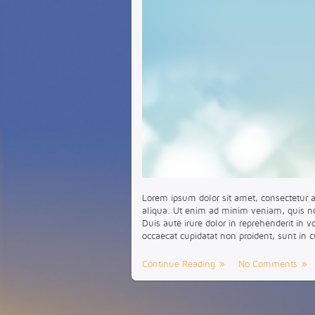
Lorem ipsum dolor sit amet, consectetur a
aliqua. Ut enim ad minim veniam, quis no
Duis aute irure dolor in reprehenderit in v
occaecat cupidatat non proident, sunt in c
Continue Reading
No Comments