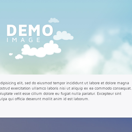
dipisicing elit, sed do eiusmod tempor incididunt ut labore et dolore magna
strud exercitation ullamco laboris nisi ut aliquip ex ea commodo consequat.
oluptate velit esse cillum dolore eu fugiat nulla pariatur. Excepteur sint
ulpa qui officia deserunt mollit anim id est laborum.