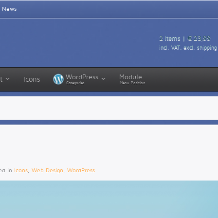
News
2
Items |
€ 23,99
incl. VAT, excl. shipping
WordPress
Module
t
Icons
Categories
Menu Position
ted in
Icons
,
Web Design
,
WordPress