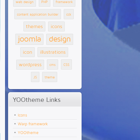
web design
PHP
framework
content application builder
cck
themes
icons
joomla
design
icon
illustrations
wordpress
cms
CSS
JS
theme
YOOtheme Links
Icons
Warp framework
YOOtheme