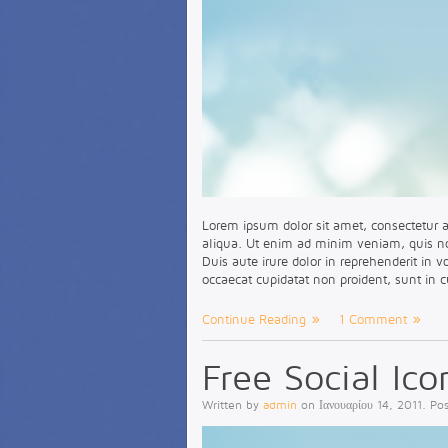
Lorem ipsum dolor sit amet, consectetur a
aliqua. Ut enim ad minim veniam, quis no
Duis aute irure dolor in reprehenderit in v
occaecat cupidatat non proident, sunt in c
Continue Reading
1 Comment
Free Social Ico
Written by
admin
on
Ιανουαρίου 14, 2011
. Po