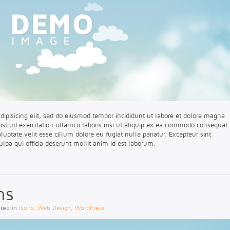
dipisicing elit, sed do eiusmod tempor incididunt ut labore et dolore magna
strud exercitation ullamco laboris nisi ut aliquip ex ea commodo consequat.
oluptate velit esse cillum dolore eu fugiat nulla pariatur. Excepteur sint
ulpa qui officia deserunt mollit anim id est laborum.
ns
sted in
Icons
,
Web Design
,
WordPress